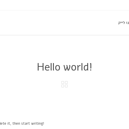
עשו לנ
Hello world!

ete it, then start writing!