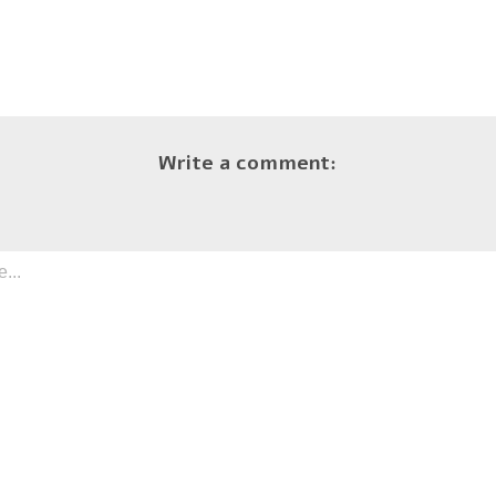
Write a comment: