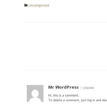
Category

Uncategorized
Mr WordPress
15/05/2016
Hi, this is a comment.
To delete a comment, just log in and vie