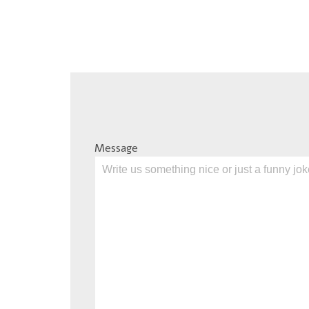
Message