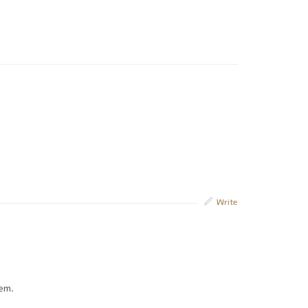
Write
hem.