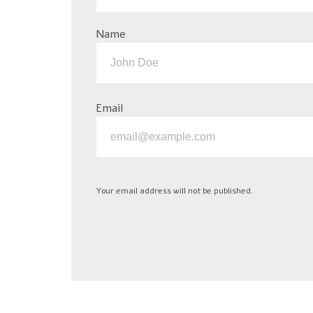
Name
Email
Your email address will not be published.