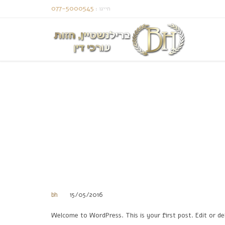
077-5000545
: חייגו
bh
15/05/2016
Welcome to WordPress. This is your first post. Edit or del