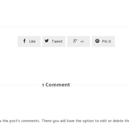




Like
Tweet
+1
Pin it
1
Comment
w the post's comments. There you will have the option to edit or delete t