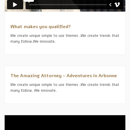
What makes you qualified?
We create unique simple to use themes .We create trends that
many follow.We innovate.
The Amazing Attorney – Adventures in Arbonne
We create unique simple to use themes .We create trends that
many follow. We innovate.