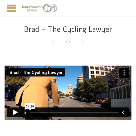
Brad – The Cycling Lawyer


