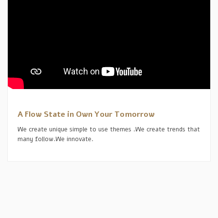
A Flow State in Own Your Tomorrow
We create unique simple to use themes .We create trends that
many follow.We innovate.