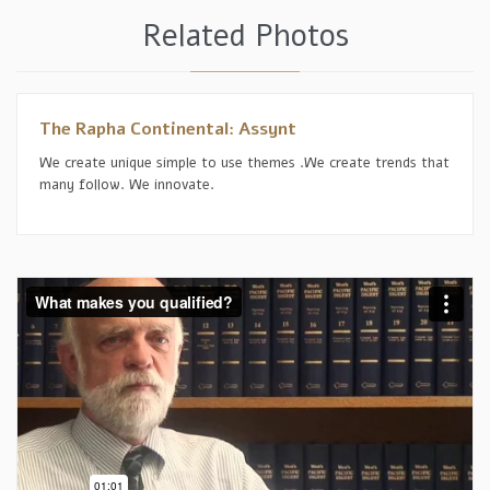
Related Photos
The Rapha Continental: Assynt
We create unique simple to use themes .We create trends that
many follow. We innovate.