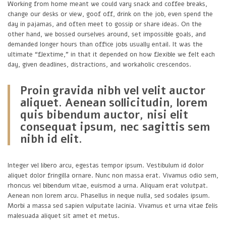
Working from home meant we could vary snack and coffee breaks,
change our desks or view, goof off, drink on the job, even spend the
day in pajamas, and often meet to gossip or share ideas. On the
other hand, we bossed ourselves around, set impossible goals, and
demanded longer hours than office jobs usually entail. It was the
ultimate “flextime,” in that it depended on how flexible we felt each
day, given deadlines, distractions, and workaholic crescendos.
Proin gravida nibh vel velit auctor
aliquet. Aenean sollicitudin, lorem
quis bibendum auctor, nisi elit
consequat ipsum, nec sagittis sem
nibh id elit.
Integer vel libero arcu, egestas tempor ipsum. Vestibulum id dolor
aliquet dolor fringilla ornare. Nunc non massa erat. Vivamus odio sem,
rhoncus vel bibendum vitae, euismod a urna. Aliquam erat volutpat.
Aenean non lorem arcu. Phasellus in neque nulla, sed sodales ipsum.
Morbi a massa sed sapien vulputate lacinia. Vivamus et urna vitae felis
malesuada aliquet sit amet et metus.