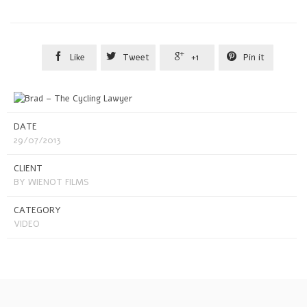




Like
Tweet
+1
Pin it
DATE
29/07/2013
CLIENT
BY WIENOT FILMS
CATEGORY
VIDEO