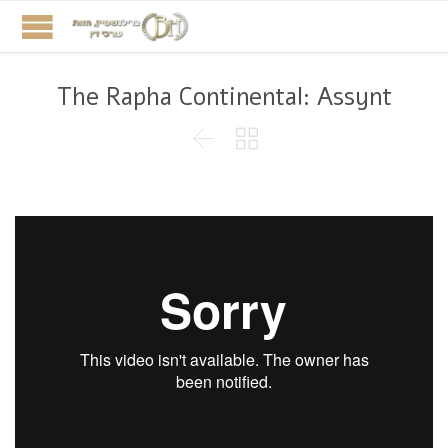
The Rapha Continental: Assynt

