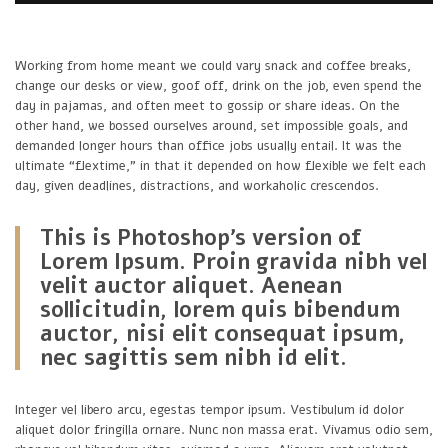
Working from home meant we could vary snack and coffee breaks,
change our desks or view, goof off, drink on the job, even spend the
day in pajamas, and often meet to gossip or share ideas. On the
other hand, we bossed ourselves around, set impossible goals, and
demanded longer hours than office jobs usually entail. It was the
ultimate “flextime,” in that it depended on how flexible we felt each
day, given deadlines, distractions, and workaholic crescendos.
This is Photoshop’s version of
Lorem Ipsum. Proin gravida nibh vel
velit auctor aliquet. Aenean
sollicitudin, lorem quis bibendum
auctor, nisi elit consequat ipsum,
nec sagittis sem nibh id elit.
Integer vel libero arcu, egestas tempor ipsum. Vestibulum id dolor
aliquet dolor fringilla ornare. Nunc non massa erat. Vivamus odio sem,