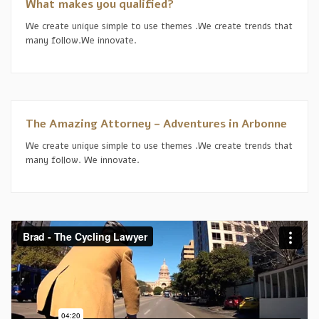
What makes you qualified?
We create unique simple to use themes .We create trends that
many follow.We innovate.
The Amazing Attorney – Adventures in Arbonne
We create unique simple to use themes .We create trends that
many follow. We innovate.