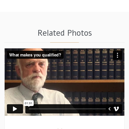
Related Photos