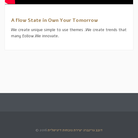
A Flow State in Own Your Tomorrow
We create unique simple to use themes .We create trends that
many follow.We innovate.
© 2016
דובב גרינברג יצירת נוכחות דיגיטלית