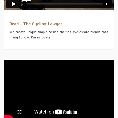
Brad – The Cycling Lawyer
We create unique simple to use themes .We create trends that
many follow. We innovate.