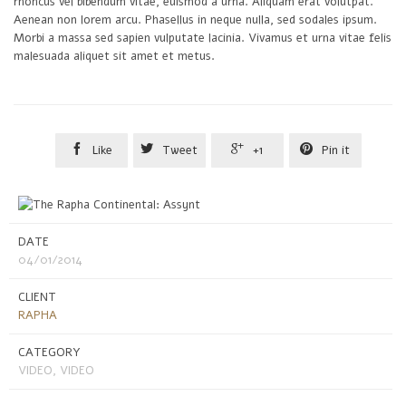
rhoncus vel bibendum vitae, euismod a urna. Aliquam erat volutpat.
Aenean non lorem arcu. Phasellus in neque nulla, sed sodales ipsum.
Morbi a massa sed sapien vulputate lacinia. Vivamus et urna vitae felis
malesuada aliquet sit amet et metus.




Like
Tweet
+1
Pin it
DATE
04/01/2014
CLIENT
RAPHA
CATEGORY
VIDEO, VIDEO